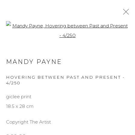
Open a larger version of the f
MANDY PAYNE
BIOGRAPHY
WORKS
EXHIBITIONS
MANDY PAYNE
BROWSE ARTISTS
HOVERING BETWEEN PAST AND PRESENT -
4/250
giclee print
MANAGE COOKIES
18.5 x 28 cm
COPYRIGHT © 2026 DARL-E AND THE BEAR
SITE BY ARTLOGIC
Copyright The Artist