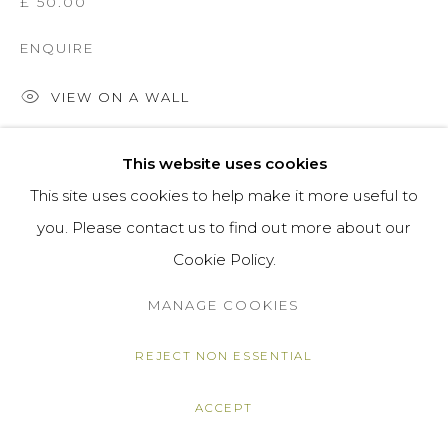
£ 50.00
ENQUIRE
VIEW ON A WALL
This website uses cookies
SHARE
This site uses cookies to help make it more useful to
you. Please contact us to find out more about our
Cookie Policy.
MANAGE COOKIES
REJECT NON ESSENTIAL
ACCEPT