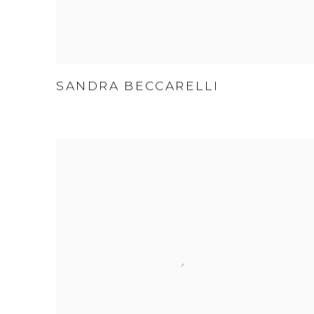
SANDRA BECCARELLI