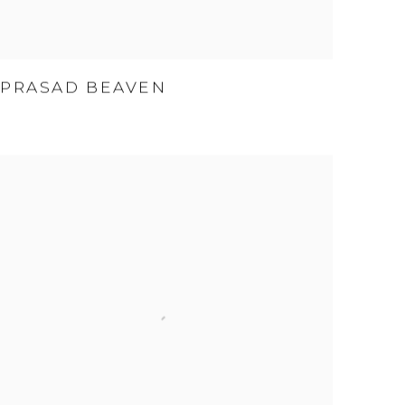
PRASAD BEAVEN