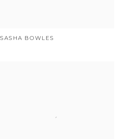
SASHA BOWLES