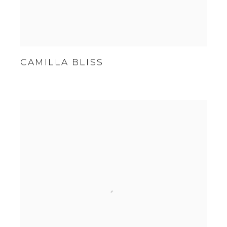
CAMILLA BLISS