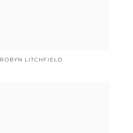
ROBYN LITCHFIELD