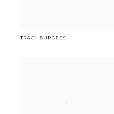
TRACY BURGESS