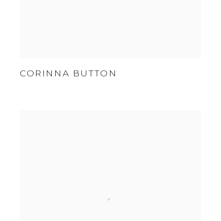
CORINNA BUTTON