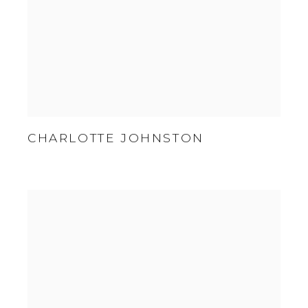
CHARLOTTE JOHNSTON