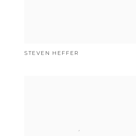
STEVEN HEFFER