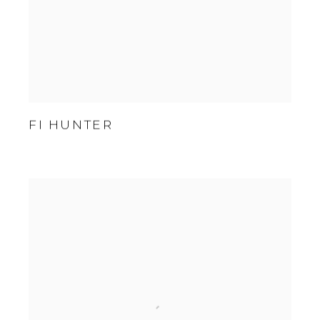
FI HUNTER