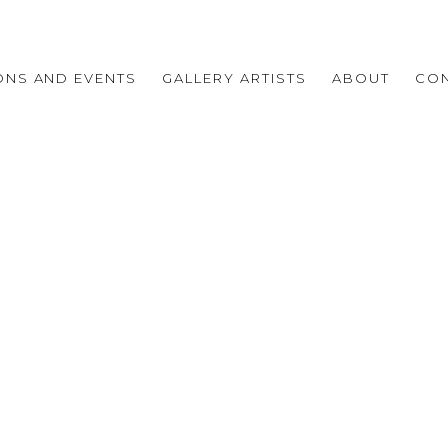
IONS AND EVENTS
GALLERY ARTISTS
ABOUT
CO