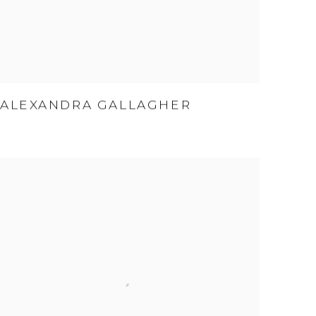
ALEXANDRA GALLAGHER