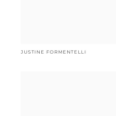
JUSTINE FORMENTELLI