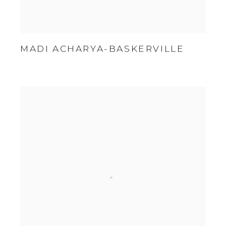
MADI ACHARYA-BASKERVILLE