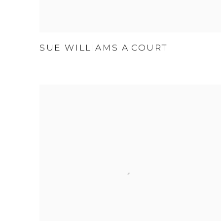
SUE WILLIAMS A'COURT