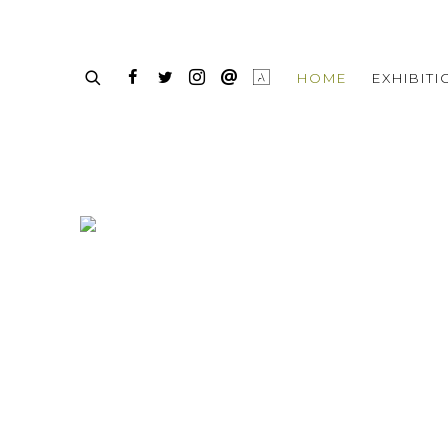
HOME
HOME
EXHIBIT