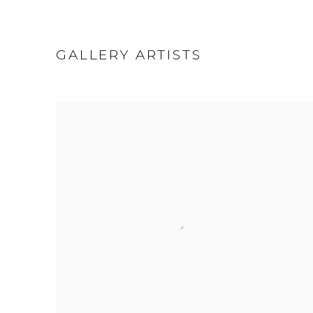
GALLERY ARTISTS