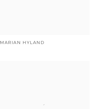
MARIAN HYLAND