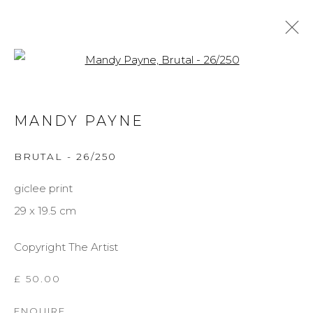
Open a larger version of the f
MANDY PAYNE
MANDY PAYNE
BIOGRAPHY
WORKS
EXHIBITIONS
BRUTAL - 26/250
BROWSE ARTISTS
giclee print
29 x 19.5 cm
MANAGE COOKIES
Copyright The Artist
COPYRIGHT © 2026 DARL-E AND THE BEAR
SITE BY ARTLOGIC
£ 50.00
ENQUIRE