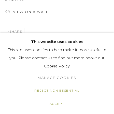
VIEW ON A WALL
SHARE
This website uses cookies
This site uses cookies to help make it more useful to
you. Please contact us to find out more about our
Cookie Policy.
MANAGE COOKIES
REJECT NON ESSENTIAL
ACCEPT