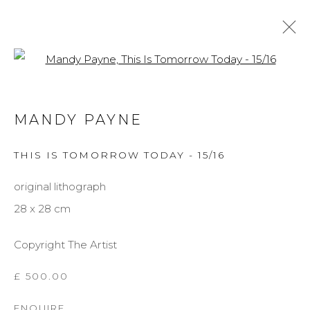
Open a larger version of the f
MANDY PAYNE
MANDY PAYNE
BIOGRAPHY
WORKS
EXHIBITIONS
THIS IS TOMORROW TODAY - 15/16
BROWSE ARTISTS
original lithograph
28 x 28 cm
MANAGE COOKIES
Copyright The Artist
COPYRIGHT © 2026 DARL-E AND THE BEAR
SITE BY ARTLOGIC
£ 500.00
ENQUIRE