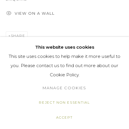
VIEW ON A WALL
SHARE
This website uses cookies
This site uses cookies to help make it more useful to
you. Please contact us to find out more about our
Cookie Policy.
MANAGE COOKIES
REJECT NON ESSENTIAL
ACCEPT