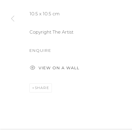
COPYRIGHT © 2026 DARL-E AND THE BEAR
SITE BY A
10.5 x 10.5 cm
Copyright The Artist
ENQUIRE
VIEW ON A WALL
SHARE