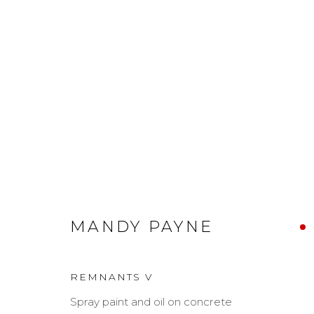
MANDY PAYNE
MANDY PAYNE
REMNANTS V
Spray paint and oil on concrete
MANAGE COOKIES