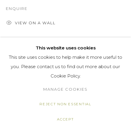
ENQUIRE
VIEW ON A WALL
SHARE
This website uses cookies
This site uses cookies to help make it more useful to
you. Please contact us to find out more about our
Cookie Policy.
MANAGE COOKIES
REJECT NON ESSENTIAL
ACCEPT