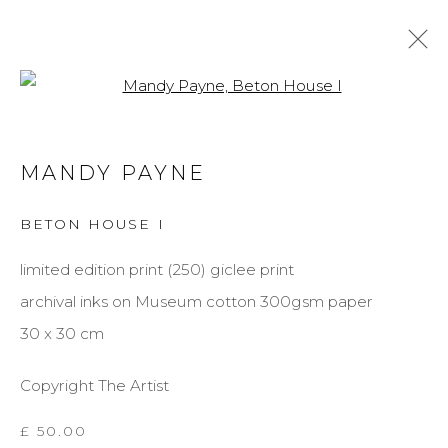
Open a larger version of the f
MANDY PAYNE
MANDY PAYNE
BIOGRAPHY
WORKS
EXHIBITIONS
BETON HOUSE I
BROWSE ARTISTS
limited edition print (250) giclee print
archival inks on Museum cotton 300gsm paper
MANAGE COOKIES
30 x 30 cm
COPYRIGHT © 2026 DARL-E AND THE BEAR
Copyright The Artist
SITE BY ARTLOGIC
£ 50.00