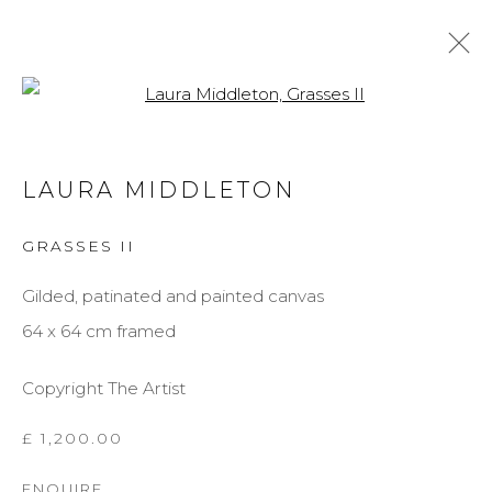
Open a larger version of the f
LAURA MIDDLETON
LAURA MIDDLETON
BIOGRAPHY
WORKS
EXHIBITIONS
GRASSES II
BROWSE ARTISTS
Gilded, patinated and painted canvas
64 x 64 cm framed
MANAGE COOKIES
Copyright The Artist
COPYRIGHT © 2026 DARL-E AND THE BEAR
SITE BY ARTLOGIC
£ 1,200.00
ENQUIRE