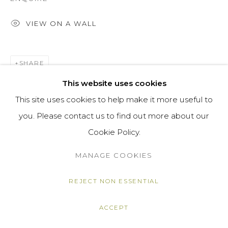
VIEW ON A WALL
SHARE
This website uses cookies
This site uses cookies to help make it more useful to
you. Please contact us to find out more about our
Cookie Policy.
MANAGE COOKIES
REJECT NON ESSENTIAL
ACCEPT