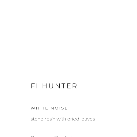
FI HUNTER
FI HUNTER
WHITE NOISE
stone resin with dried leaves
MANAGE COOKIES