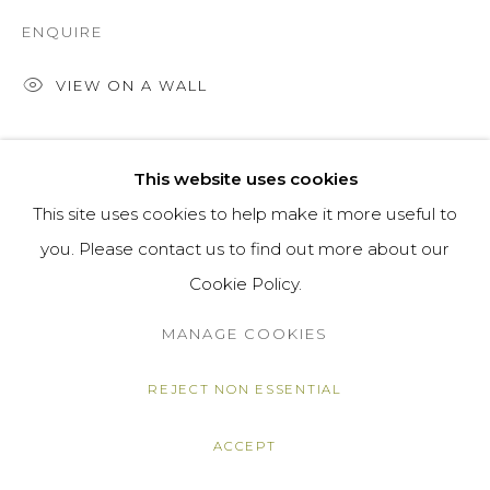
ENQUIRE
VIEW ON A WALL
SHARE
This website uses cookies
This site uses cookies to help make it more useful to
you. Please contact us to find out more about our
Cookie Policy.
MANAGE COOKIES
REJECT NON ESSENTIAL
ACCEPT