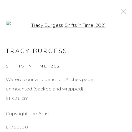
Open a larger version of the f
TRACY BURGESS
TRACY BURGESS
BIOGRAPHY
WORKS
EXHIBITIONS
SHIFTS IN TIME
,
2021
BROWSE ARTISTS
Watercolour and pencil on Arches paper
unmounted (backed and wrapped)
MANAGE COOKIES
51 x 36 cm
COPYRIGHT © 2026 DARL-E AND THE BEAR
Copyright The Artist
SITE BY ARTLOGIC
£ 750.00