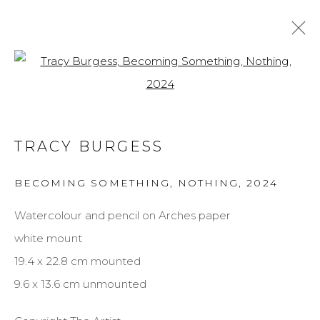
Open a larger version of the f
TRACY BURGESS
BIOGRAPHY
WORKS
EXHIBITIONS
TRACY BURGESS
BROWSE ARTISTS
BECOMING SOMETHING, NOTHING
,
2024
Watercolour and pencil on Arches paper
MANAGE COOKIES
white mount
COPYRIGHT © 2026 DARL-E AND THE BEAR
19.4 x 22.8 cm mounted
SITE BY ARTLOGIC
9.6 x 13.6 cm unmounted