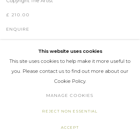
Copyright The Artist
£ 210.00
ENQUIRE
VIEW ON A WALL
This website uses cookies
This site uses cookies to help make it more useful to
SHARE
you. Please contact us to find out more about our
Cookie Policy.
MANAGE COOKIES
REJECT NON ESSENTIAL
ACCEPT