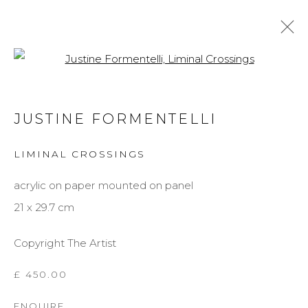
Open a larger version of the f
JUSTINE FORMENTELLI
JUSTINE FORMENTELLI
BIOGRAPHY
WORKS
EXHIBITIONS
LIMINAL CROSSINGS
BROWSE ARTISTS
acrylic on paper mounted on panel
21 x 29.7 cm
MANAGE COOKIES
Copyright The Artist
COPYRIGHT © 2026 DARL-E AND THE BEAR
SITE BY ARTLOGIC
£ 450.00
ENQUIRE