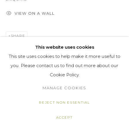
VIEW ON A WALL
SHARE
This website uses cookies
This site uses cookies to help make it more useful to
you. Please contact us to find out more about our
Cookie Policy.
MANAGE COOKIES
REJECT NON ESSENTIAL
ACCEPT