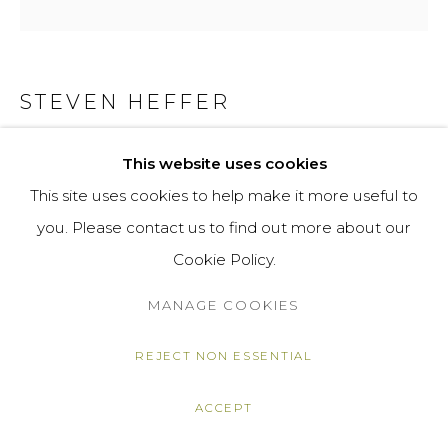
STEVEN HEFFER
HOLYWELL BEACH
,
2021
This website uses cookies
This site uses cookies to help make it more useful to
oil on canvas
you. Please contact us to find out more about our
26 x 25 x 4 cm
Cookie Policy.
10 1/4 x 9 7/8 x 1 5/8 in
MANAGE COOKIES
£ 1,500.00
ENQUIRE
REJECT NON ESSENTIAL
ACCEPT
SHARE