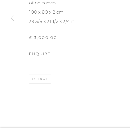
oil on canvas
COPYRIGHT © 2026 DARL-E AND THE BEAR
SITE BY A
100 x 80 x 2 cm
39 3/8 x 31 1/2 x 3/4 in
£ 3,000.00
ENQUIRE
SHARE