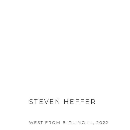
STEVEN HEFFER
STEVEN HEFFER
WEST FROM BIRLING III
,
2022
MANAGE COOKIES