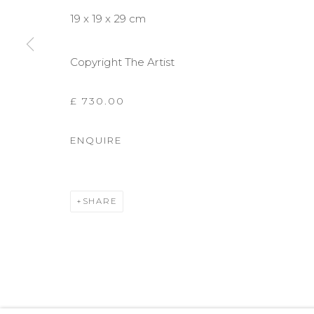
19 x 19 x 29 cm
Copyright The Artist
£ 730.00
ENQUIRE
SHARE