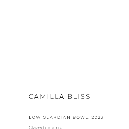
ARTWORKS
CAMILLA BLISS
MANAGE COOKIES
COPYRIGHT © 2026 DARL-E AND THE BEAR
SITE BY A
LOW GUARDIAN BOWL
,
2023
Glazed ceramic