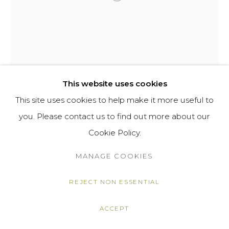
AMY MCMILLAN
BRITOMARTIS
,
2023
This website uses cookies
This site uses cookies to help make it more useful to
Glazed ceramic
you. Please contact us to find out more about our
22 7/8 x 12 5/8 x 12 5/8 in
Cookie Policy.
58 x 32 x 32 cm
MANAGE COOKIES
£ 945.00
ENQUIRE
REJECT NON ESSENTIAL
FURTHER IMAGES
ACCEPT
(View a larger image of thumbnail 1 )
, currently selected.
, currently selected.
, currently selected.
(View a larger image of thumbnail 2 )
(View a larger image of thumbnail 3 
(View a larger image of t