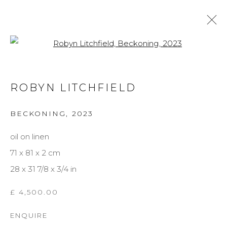
Open a larger version of the f
ARTWORKS
ROBYN LITCHFIELD
BECKONING
,
2023
MANAGE COOKIES
oil on linen
COPYRIGHT © 2026 DARL-E AND THE BEAR
71 x 81 x 2 cm
SITE BY ARTLOGIC
28 x 31 7/8 x 3/4 in
£ 4,500.00
ENQUIRE