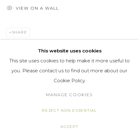
VIEW ON A WALL
SHARE
This website uses cookies
This site uses cookies to help make it more useful to
you. Please contact us to find out more about our
Cookie Policy.
MANAGE COOKIES
REJECT NON ESSENTIAL
ACCEPT