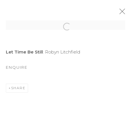
Open a larger version of the f
ARTWORKS
Let Time Be Still
: Robyn Litchfield
ENQUIRE
SHARE
MANAGE COOKIES
COPYRIGHT © 2026 DARL-E AND THE BEAR
SITE BY ARTLOGIC