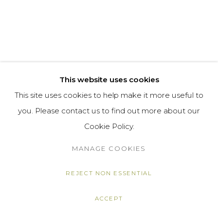
This website uses cookies
This site uses cookies to help make it more useful to
you. Please contact us to find out more about our
Cookie Policy.
MANAGE COOKIES
REJECT NON ESSENTIAL
ACCEPT