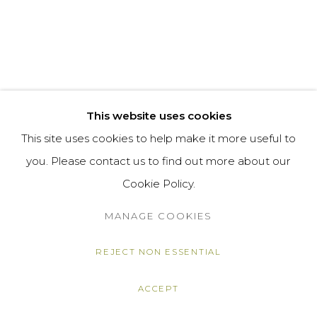
This website uses cookies
This site uses cookies to help make it more useful to
you. Please contact us to find out more about our
Cookie Policy.
MANAGE COOKIES
REJECT NON ESSENTIAL
ACCEPT