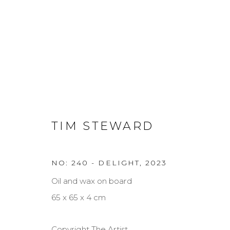
TREGARDOCK AND THE AT
TIM STEWARD
TIM STEWARD
10 - 26 NOV 2023
NO: 240 - DELIGHT
,
2023
Oil and wax on board
65 x 65 x 4 cm
Copyright The Artist