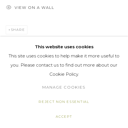
VIEW ON A WALL
SHARE
This website uses cookies
This site uses cookies to help make it more useful to
you. Please contact us to find out more about our
Cookie Policy.
MANAGE COOKIES
REJECT NON ESSENTIAL
ACCEPT