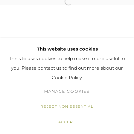
Open a larger version of the f
This website uses cookies
This site uses cookies to help make it more useful to
you. Please contact us to find out more about our
Cookie Policy.
MANAGE COOKIES
REJECT NON ESSENTIAL
ACCEPT
SHARE
ENQUIRE