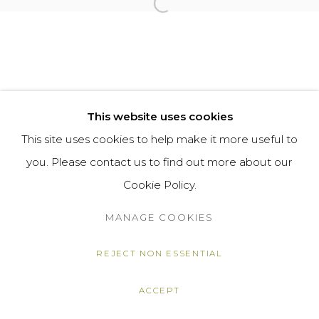
Open a larger version of the f
This website uses cookies
This site uses cookies to help make it more useful to
you. Please contact us to find out more about our
Cookie Policy.
MANAGE COOKIES
REJECT NON ESSENTIAL
ACCEPT
SHARE
ENQUIRE