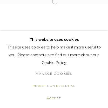
Open a larger version of the f
This website uses cookies
This site uses cookies to help make it more useful to
you. Please contact us to find out more about our
Cookie Policy.
MANAGE COOKIES
REJECT NON ESSENTIAL
ACCEPT
SHARE
ENQUIRE