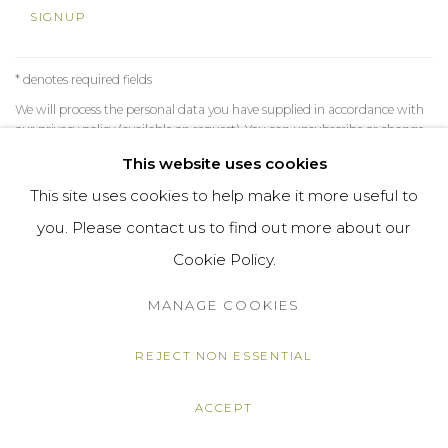
SIGNUP
* denotes required fields
We will process the personal data you have supplied in accordance with
our privacy policy (available on request). You can unsubscribe or change
your preferences at any time by clicking the link in our emails.
This website uses cookies
This site uses cookies to help make it more useful to
you. Please contact us to find out more about our
MANAGE COOKIES
Cookie Policy.
COPYRIGHT © 2026 DARL-E AND THE BEAR
SITE BY ARTLOGIC
MANAGE COOKIES
REJECT NON ESSENTIAL
ACCEPT