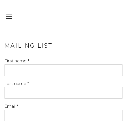
MAILING LIST
First name *
Last name *
Email *