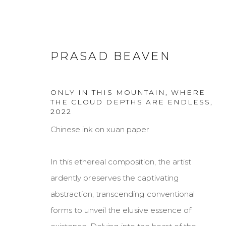
PRASAD BEAVEN
ONLY IN THIS MOUNTAIN, WHERE
THE CLOUD DEPTHS ARE ENDLESS
,
2022
PRASAD BEAVEN
Chinese ink on xuan paper
In this ethereal composition, the artist
ardently preserves the captivating
abstraction, transcending conventional
forms to unveil the elusive essence of
MANAGE COOKIES