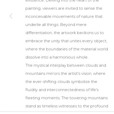
existence. Delving into the heart of the
painting, viewers are invited to sense the
COPYRIGHT © 2026 DARL-E AND THE BEAR
SITE BY A
inconceivable movements of nature that
underlie all things. Beyond mere
differentiation, the artwork beckons us to
embrace the unity that unites every object,
where the boundaries of the material world
dissolve into a harmonious whole.
The mystical interplay between clouds and
mountains mirrors the artist's vision, where
the ever-shifting clouds symbolize the
fluidity and interconnectedness of life's
fleeting moments. The towering mountains
stand as timeless witnesses to the profound