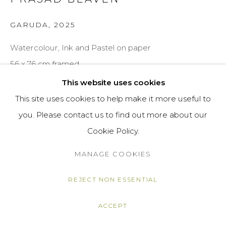
GARUDA
,
2025
Watercolour, Ink and Pastel on paper
56 x 76 cm framed
This website uses cookies
Copyright The Artist
This site uses cookies to help make it more useful to
£ 3,200.00
you. Please contact us to find out more about our
Cookie Policy.
ENQUIRE
MANAGE COOKIES
VIEW ON A WALL
REJECT NON ESSENTIAL
SHARE
ACCEPT