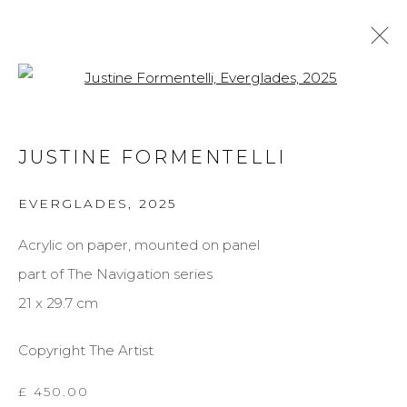
Open a larger version of the f
JUSTINE FORMENTELLI
JUSTINE FORMENTELLI
BIOGRAPHY
WORKS
EXHIBITIONS
EVERGLADES
,
2025
BROWSE ARTISTS
Acrylic on paper, mounted on panel
part of The Navigation series
MANAGE COOKIES
21 x 29.7 cm
COPYRIGHT © 2026 DARL-E AND THE BEAR
Copyright The Artist
SITE BY ARTLOGIC
£ 450.00