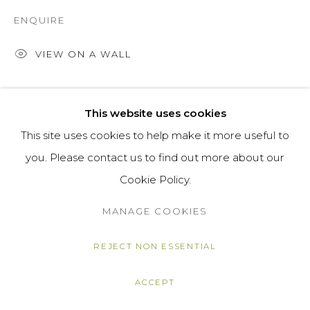
ENQUIRE
VIEW ON A WALL
SHARE
This website uses cookies
This site uses cookies to help make it more useful to
you. Please contact us to find out more about our
Cookie Policy.
MANAGE COOKIES
REJECT NON ESSENTIAL
ACCEPT