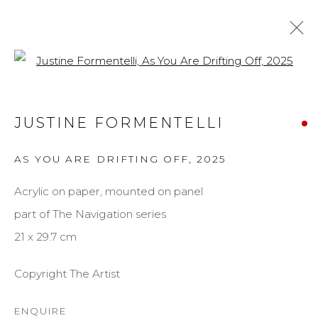
Open a larger version of the f
JUSTINE FORMENTELLI
JUSTINE FORMENTELLI
BIOGRAPHY
WORKS
EXHIBITIONS
AS YOU ARE DRIFTING OFF
,
2025
BROWSE ARTISTS
Acrylic on paper, mounted on panel
part of The Navigation series
MANAGE COOKIES
21 x 29.7 cm
COPYRIGHT © 2026 DARL-E AND THE BEAR
Copyright The Artist
SITE BY ARTLOGIC
ENQUIRE