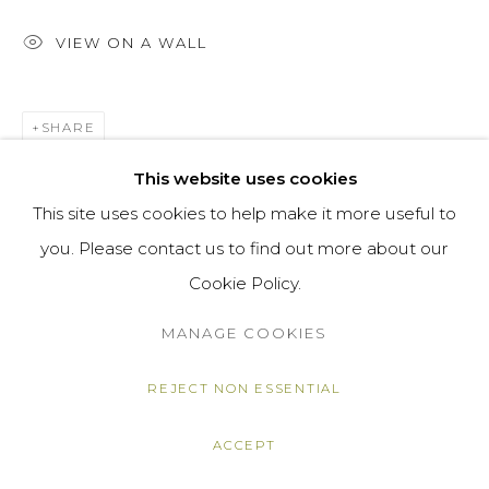
VIEW ON A WALL
SHARE
This website uses cookies
This site uses cookies to help make it more useful to
you. Please contact us to find out more about our
Cookie Policy.
MANAGE COOKIES
REJECT NON ESSENTIAL
ACCEPT