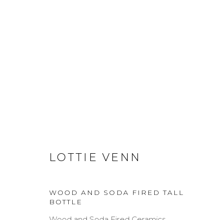
ARTWORKS
LOTTIE VENN
MANAGE COOKIES
COPYRIGHT © 2026 DARL-E AND THE BEAR
SITE BY A
WOOD AND SODA FIRED TALL
BOTTLE
Wood and Soda Fired Ceramics