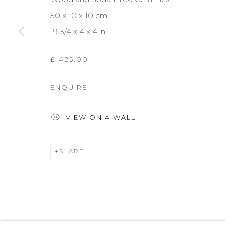
50 x 10 x 10 cm
19 3/4 x 4 x 4 in
£ 425.00
ENQUIRE
VIEW ON A WALL
SHARE