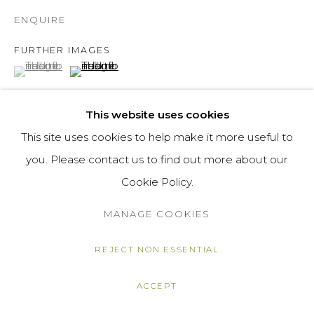
ENQUIRE
FURTHER IMAGES
(View a larger image of thumbnail 1 )
, currently selected.
, currently selected.
, currently selected.
(View a larger image of thumbnail 2 )
This website uses cookies
This site uses cookies to help make it more useful to
VIEW ON A WALL
you. Please contact us to find out more about our
Cookie Policy.
SHARE
MANAGE COOKIES
REJECT NON ESSENTIAL
ACCEPT