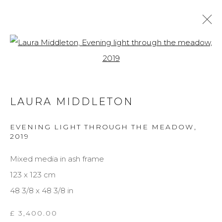
Open a larger version of the f
ARTWORKS
LAURA MIDDLETON
MANAGE COOKIES
EVENING LIGHT THROUGH THE MEADOW
,
2019
COPYRIGHT © 2026 DARL-E AND THE BEAR
SITE BY ARTLOGIC
Mixed media in ash frame
123 x 123 cm
48 3/8 x 48 3/8 in
£ 3,400.00