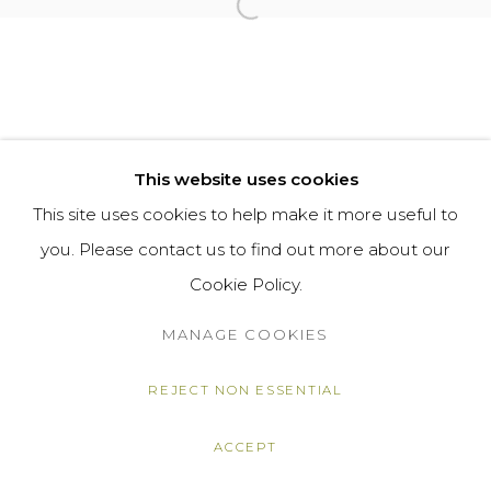
Open a larger version of the f
This website uses cookies
This site uses cookies to help make it more useful to
you. Please contact us to find out more about our
Cookie Policy.
MANAGE COOKIES
REJECT NON ESSENTIAL
ACCEPT
SHARE
ENQUIRE