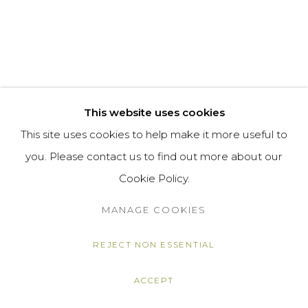
This website uses cookies
This site uses cookies to help make it more useful to
you. Please contact us to find out more about our
Cookie Policy.
MANAGE COOKIES
REJECT NON ESSENTIAL
ACCEPT