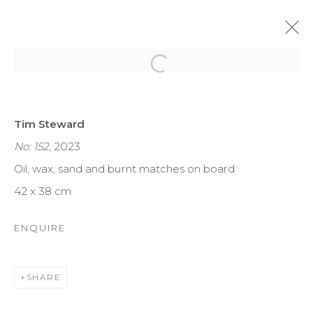
Open a larger version of the f
TREGARDOCK AND THE
Tim Steward
ATLANTIC COAST
No: 152
, 2023
TIM STEWARD
10 - 26 NOV 2023
Oil, wax, sand and burnt matches on board
42 x 38 cm
MANAGE COOKIES
ENQUIRE
COPYRIGHT © 2026 DARL-E AND THE BEAR
SITE BY ARTLOGIC
SHARE