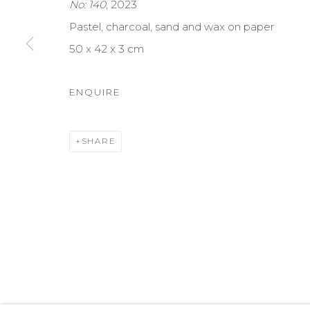
No: 140
, 2023
MANAGE COOKIES
Pastel, charcoal, sand and wax on paper
COPYRIGHT © 2026 DARL-E AND THE BEAR
SITE BY A
50 x 42 x 3 cm
ENQUIRE
SHARE