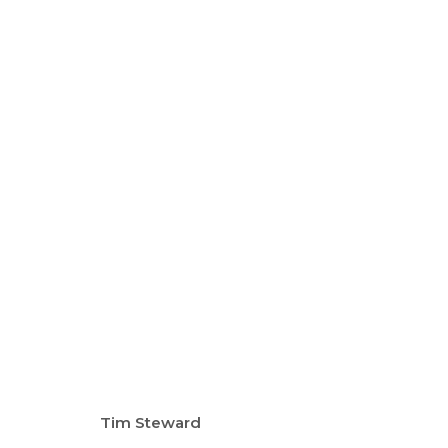
TREGARDOCK AND THE AT
TIM STEWARD
10 - 26 NOV 2023
Tim Steward